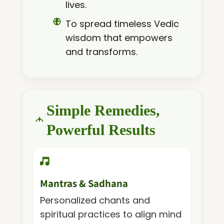
lives.
To spread timeless Vedic
wisdom that empowers
and transforms.
Simple Remedies,
Powerful Results
Mantras & Sadhana
Personalized chants and
spiritual practices to align mind