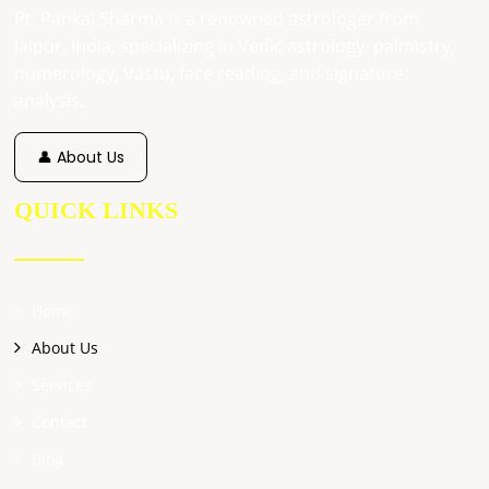
Pt. Pankaj Sharma is a renowned astrologer from
Jaipur, India, specializing in Vedic astrology, palmistry,
numerology, Vastu, face reading, and signature
analysis.
👤 About Us
QUICK LINKS
Home
About Us
Services
Contact
Blog