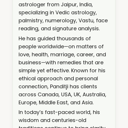
astrologer from Jaipur, India,
specializing in Vedic astrology,
palmistry, numerology, Vastu, face
reading, and signature analysis.
He has guided thousands of
people worldwide—on matters of
love, health, marriage, career, and
business—with remedies that are
simple yet effective. Known for his
ethical approach and personal
connection, Panditji has clients
across Canada, USA, UK, Australia,
Europe, Middle East, and Asia.
In today’s fast-paced world, his
wisdom and centuries-old