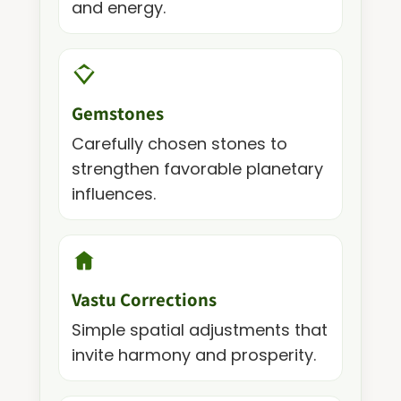
and energy.
Gemstones
Carefully chosen stones to
strengthen favorable planetary
influences.
Vastu Corrections
Simple spatial adjustments that
invite harmony and prosperity.