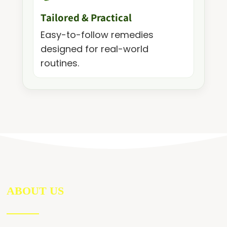
Tailored & Practical
Easy-to-follow remedies
designed for real-world
routines.
ABOUT US