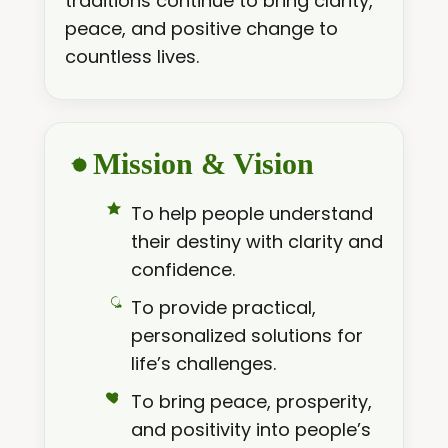
traditions continue to bring clarity,
peace, and positive change to
countless lives.
Mission & Vision
To help people understand
their destiny with clarity and
confidence.
To provide practical,
personalized solutions for
life’s challenges.
To bring peace, prosperity,
and positivity into people’s