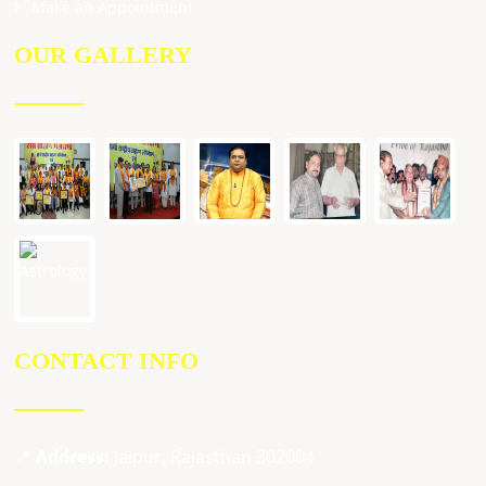
Make an Appointment
OUR GALLERY
CONTACT INFO
📍
Address:
Jaipur, Rajasthan 302004