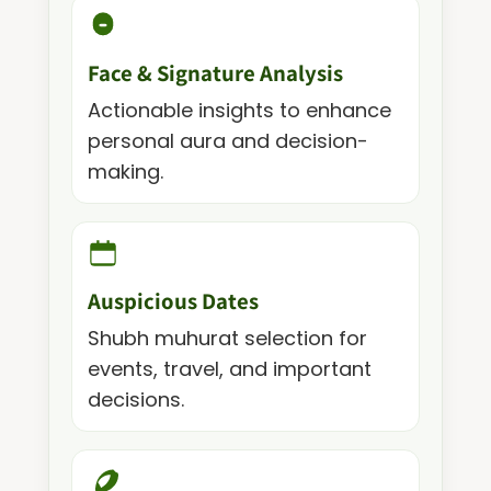
Face & Signature Analysis
Actionable insights to enhance
personal aura and decision-
making.
Auspicious Dates
Shubh muhurat selection for
events, travel, and important
decisions.