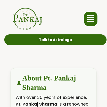
Talk to Astrologe
About Pt. Pankaj
Sharma
With over 35 years of experience,
Pt. Pankaj Sharma
is a renowned