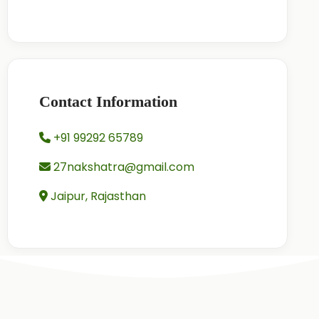
Contact Information
+91 99292 65789
27nakshatra@gmail.com
Jaipur, Rajasthan