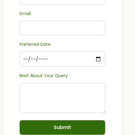
Email
Preferred Date
Brief About Your Query
Submit