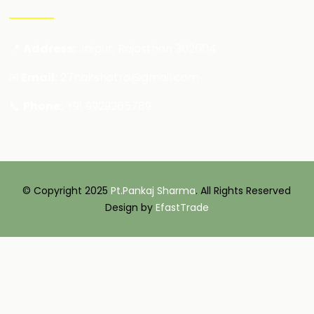
📍
Address:
Jaipur, Rajasthan 302004
✉
Email:
27nakshatra@gmail.com
📞
Phone:
+91 9929265789
© Copyright 2025
Pt.Pankaj Sharma
. All Rights Reserved
Design by
EfastTrade