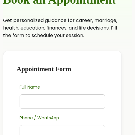
Get personalized guidance for career, marriage,
health, education, finances, and life decisions. Fill
the form to schedule your session.
Appointment Form
Full Name
Phone / WhatsApp