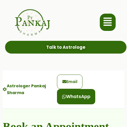
Talk to Astrologe
Email
Astrologer Pankaj
Sharma
WhatsApp
Book an Appointment