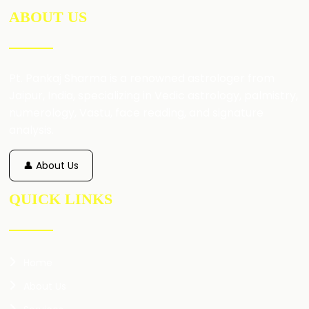
ABOUT US
Pt. Pankaj Sharma is a renowned astrologer from
Jaipur, India, specializing in Vedic astrology, palmistry,
numerology, Vastu, face reading, and signature
analysis.
👤 About Us
QUICK LINKS
Home
About Us