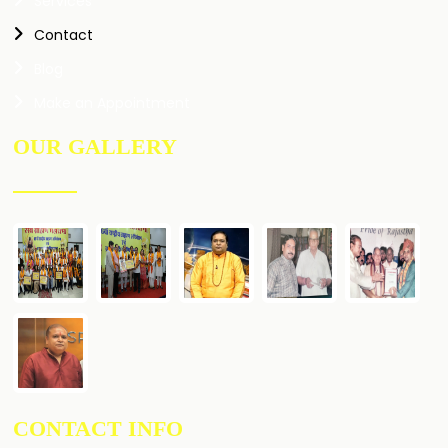
Services
Contact
Blog
Make an Appointment
OUR GALLERY
CONTACT INFO