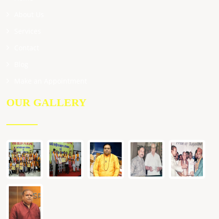
About Us
Services
Contact
Blog
Make an Appointment
OUR GALLERY