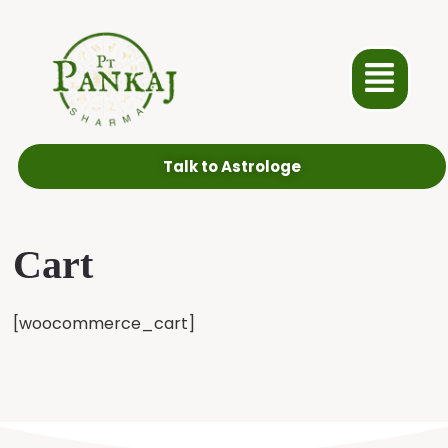
Talk to Astrologe
Cart
[woocommerce_cart]