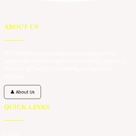
ABOUT US
Pt. Pankaj Sharma is a renowned astrologer from
Jaipur, India, specializing in Vedic astrology, palmistry,
numerology, Vastu, face reading, and signature
analysis.
👤 About Us
QUICK LINKS
Home