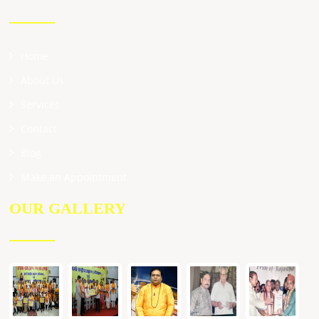
Home
About Us
Services
Contact
Blog
Make an Appointment
OUR GALLERY