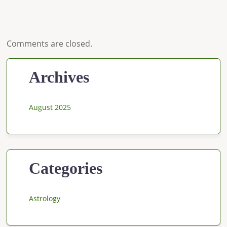
Comments are closed.
Archives
August 2025
Categories
Astrology