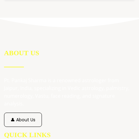
ABOUT US
Pt. Pankaj Sharma is a renowned astrologer from
Jaipur, India, specializing in Vedic astrology, palmistry,
numerology, Vastu, face reading, and signature
analysis.
👤 About Us
QUICK LINKS