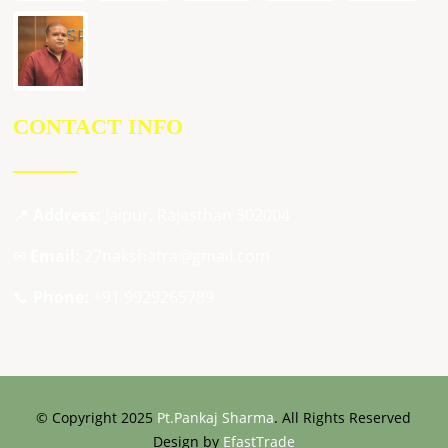
CONTACT INFO
📍
Address:
Jaipur, Rajasthan 302004
✉
Email:
27nakshatra@gmail.com
📞
Phone:
+91 9929265789
© Copyright 2025
Pt.Pankaj Sharma
. All Rights Reserved
Design by
EfastTrade