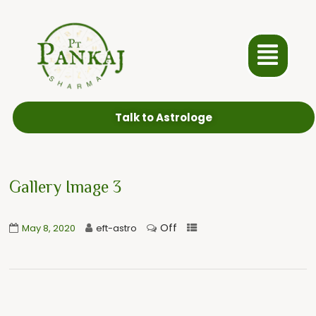
Talk to Astrologe
Gallery Image 3
Off
May 8, 2020
eft-astro