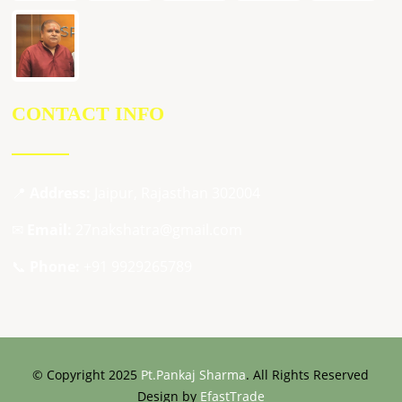
CONTACT INFO
📍
Address:
Jaipur, Rajasthan 302004
✉
Email:
27nakshatra@gmail.com
📞
Phone:
+91 9929265789
© Copyright 2025
Pt.Pankaj Sharma
. All Rights Reserved
Design by
EfastTrade