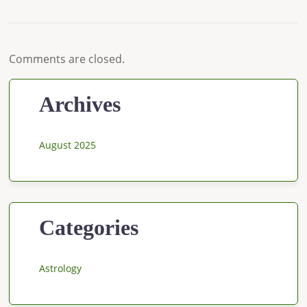
Comments are closed.
Archives
August 2025
Categories
Astrology