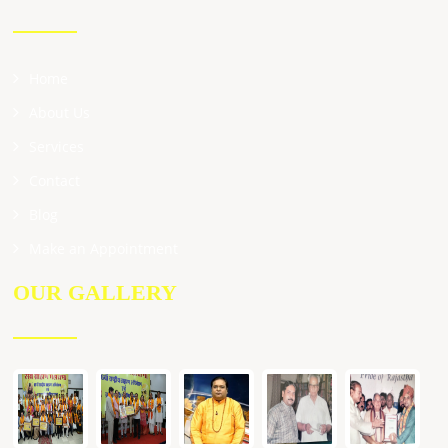
Home
About Us
Services
Contact
Blog
Make an Appointment
OUR GALLERY