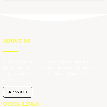
ABOUT US
Pt. Pankaj Sharma is a renowned astrologer from
Jaipur, India, specializing in Vedic astrology, palmistry,
numerology, Vastu, face reading, and signature
analysis.
👤 About Us
QUICK LINKS