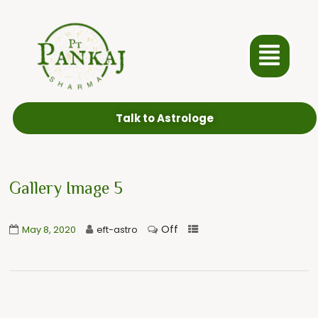
Talk to Astrologe
Gallery Image 5
Off
May 8, 2020
eft-astro