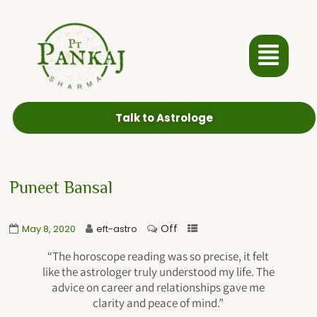
Talk to Astrologe
Puneet Bansal
Off
May 8, 2020
eft-astro
“The horoscope reading was so precise, it felt
like the astrologer truly understood my life. The
advice on career and relationships gave me
clarity and peace of mind.”