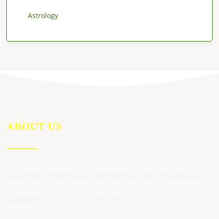
Astrology
ABOUT US
Pt. Pankaj Sharma is a renowned astrologer from
Jaipur, India, specializing in Vedic astrology, palmistry,
numerology, Vastu, face reading, and signature
analysis.