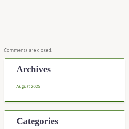
Comments are closed.
Archives
August 2025
Categories