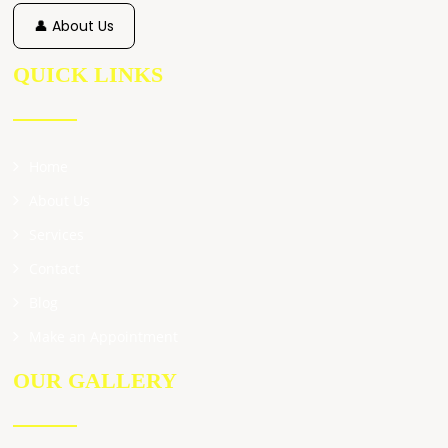
👤 About Us
QUICK LINKS
Home
About Us
Services
Contact
Blog
Make an Appointment
OUR GALLERY