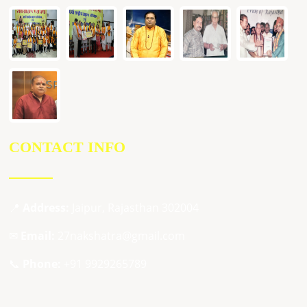
CONTACT INFO
📍
Address:
Jaipur, Rajasthan 302004
✉
Email:
27nakshatra@gmail.com
📞
Phone:
+91 9929265789