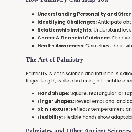
Understanding Personality and Stren
Identifying Challenges:
Anticipate obs
Relationship Insights:
Understand love,
Career & Financial Guidance:
Discover 
Health Awareness:
Gain clues about vit
The Art of Palmistry
Palmistry is both science and intuition. A skil
finger length, while also tuning into subtle en
Hand Shape:
Square, rectangular, or ta
Finger Shapes:
Reveal emotional and cog
Skin Texture:
Reflects temperament and 
Flexibility:
Flexible hands show adaptabili
Palmistry and Other Ancient Sciences