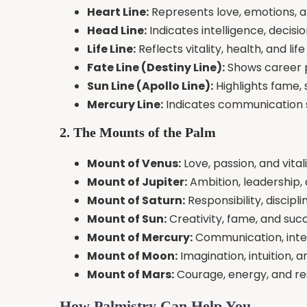
Heart Line:
Represents love, emotions, a
Head Line:
Indicates intelligence, decisi
Life Line:
Reflects vitality, health, and li
Fate Line (Destiny Line):
Shows career pa
Sun Line (Apollo Line):
Highlights fame, 
Mercury Line:
Indicates communication sk
2. The Mounts of the Palm
Mount of Venus:
Love, passion, and vital
Mount of Jupiter:
Ambition, leadership,
Mount of Saturn:
Responsibility, discipl
Mount of Sun:
Creativity, fame, and suc
Mount of Mercury:
Communication, intel
Mount of Moon:
Imagination, intuition, a
Mount of Mars:
Courage, energy, and re
How Palmistry Can Help You