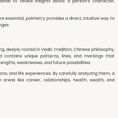
ands to reveal insights about a person’s character,
e essential, palmistry provides a direct, intuitive way to
nges.
ng, deeply rooted in Vedic tradition, Chinese philosophy,
 contains unique patterns, lines, and markings that
engths, weaknesses, and future possibilities.
ns, and life experiences. By carefully analyzing them, a
areas like career, relationships, health, wealth, and