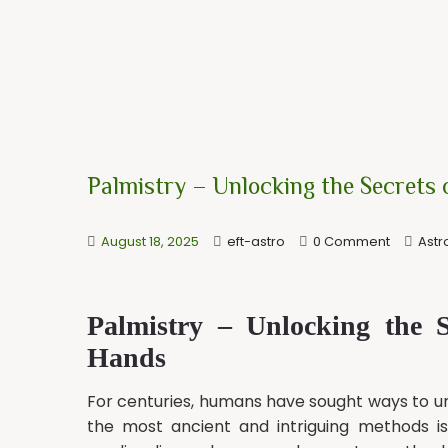
Palmistry – Unlocking the Secrets
August 18, 2025
eft-astro
0 Comment
Astr
Palmistry – Unlocking the 
Hands
For centuries, humans have sought ways to und
the most ancient and intriguing methods i