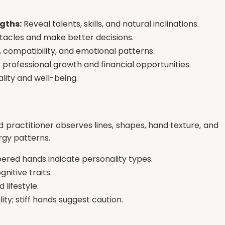
gths:
Reveal talents, skills, and natural inclinations.
tacles and make better decisions.
 compatibility, and emotional patterns.
professional growth and financial opportunities.
ality and well-being.
led practitioner observes lines, shapes, hand texture, and
ergy patterns.
pered hands indicate personality types.
nitive traits.
lifestyle.
ty; stiff hands suggest caution.