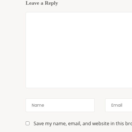
Leave a Reply
Save my name, email, and website in this br