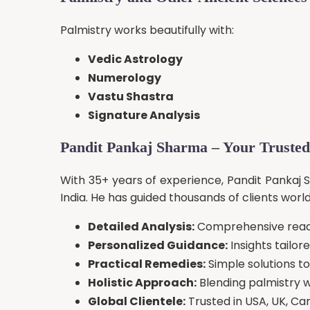
Palmistry works beautifully with:
Vedic Astrology
Numerology
Vastu Shastra
Signature Analysis
Pandit Pankaj Sharma – Your Trusted
With 35+ years of experience, Pandit Pankaj 
India. He has guided thousands of clients worl
Detailed Analysis:
Comprehensive readi
Personalized Guidance:
Insights tailor
Practical Remedies:
Simple solutions t
Holistic Approach:
Blending palmistry w
Global Clientele:
Trusted in USA, UK, Ca