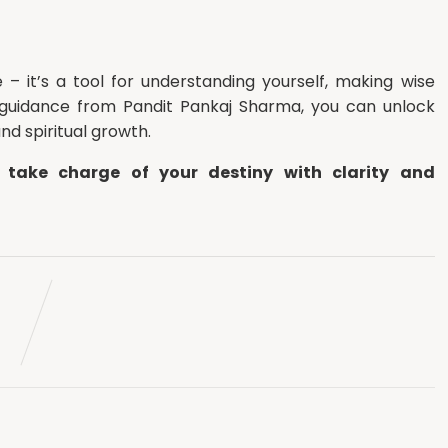
 – it’s a tool for understanding yourself, making wise
 guidance from Pandit Pankaj Sharma, you can unlock
and spiritual growth.
 take charge of your destiny with clarity and