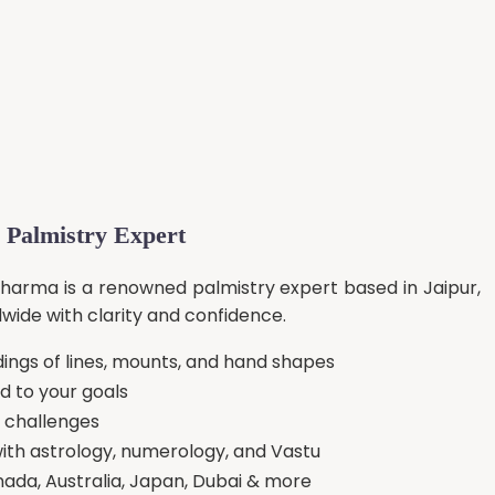
 Palmistry Expert
Sharma is a renowned palmistry expert based in Jaipur,
dwide with clarity and confidence.
ngs of lines, mounts, and hand shapes
ed to your goals
o challenges
ith astrology, numerology, and Vastu
nada, Australia, Japan, Dubai & more