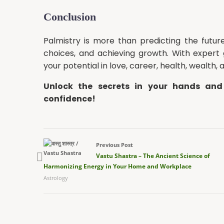
Conclusion
Palmistry is more than predicting the future
choices, and achieving growth. With expert
your potential in love, career, health, wealth, 
Unlock the secrets in your hands and
confidence!
Previous Post
Vastu Shastra – The Ancient Science of
Harmonizing Energy in Your Home and Workplace
Astrology