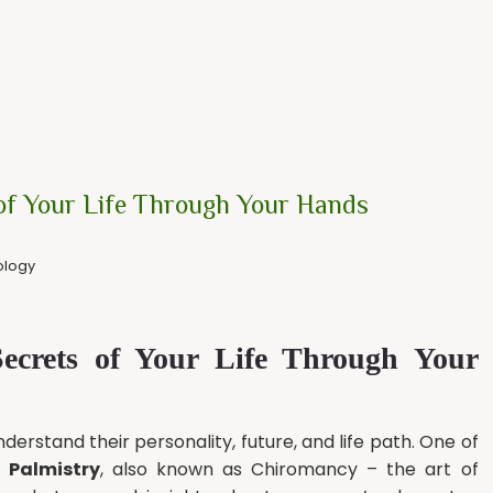
 of Your Life Through Your Hands
ology
Secrets of Your Life Through Your
erstand their personality, future, and life path. One of
s
Palmistry
, also known as Chiromancy – the art of