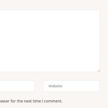
owser for the next time I comment.