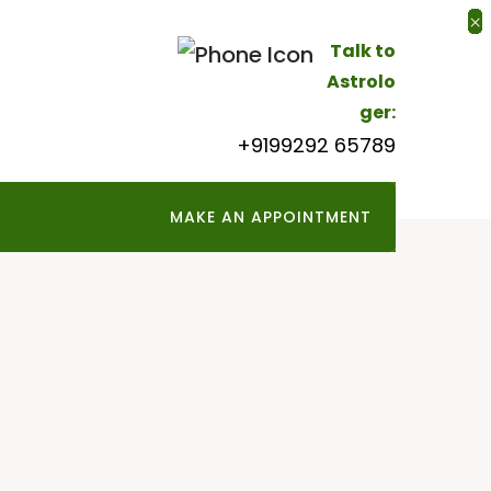
×
×
×
×
×
×
×
×
×
×
×
×
×
×
×
×
×
×
×
Talk to
Astrolo
ger:
+9199292 65789
MAKE AN APPOINTMENT