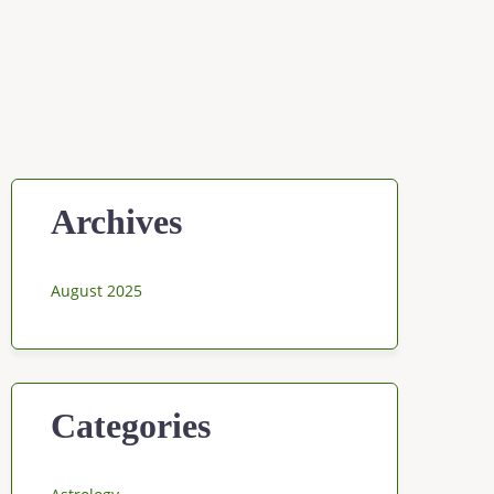
Archives
August 2025
Categories