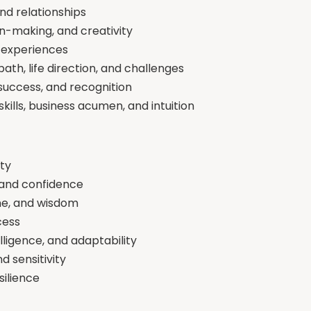
nd relationships
on-making, and creativity
fe experiences
th, life direction, and challenges
success, and recognition
ills, business acumen, and intuition
ity
 and confidence
ine, and wisdom
cess
ligence, and adaptability
nd sensitivity
silience