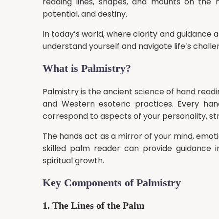
reading lines, shapes, and mounts on the h
potential, and destiny.
In today’s world, where clarity and guidance ar
understand yourself and navigate life’s challe
What is Palmistry?
Palmistry is the ancient science of hand readi
and Western esoteric practices. Every hand
correspond to aspects of your personality, str
The hands act as a mirror of your mind, emotio
skilled palm reader can provide guidance in 
spiritual growth.
Key Components of Palmistry
1. The Lines of the Palm