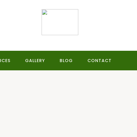
ICES
GALLERY
BLOG
CONTACT