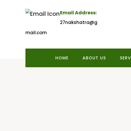
Email Address:
27nakshatra@g
mail.com
HOME
ABOUT US
SERV