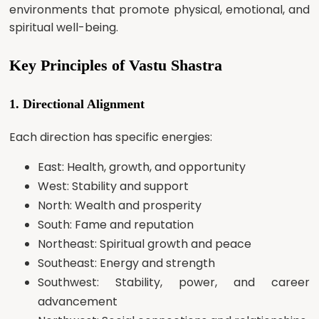
environments that promote physical, emotional, and
spiritual well-being.
Key Principles of Vastu Shastra
1. Directional Alignment
Each direction has specific energies:
East: Health, growth, and opportunity
West: Stability and support
North: Wealth and prosperity
South: Fame and reputation
Northeast: Spiritual growth and peace
Southeast: Energy and strength
Southwest: Stability, power, and career
advancement