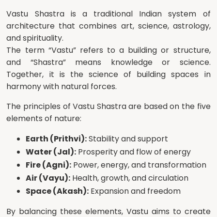
Vastu Shastra is a traditional Indian system of
architecture that combines art, science, astrology,
and spirituality.
The term “Vastu” refers to a building or structure,
and “Shastra” means knowledge or science.
Together, it is the science of building spaces in
harmony with natural forces.
The principles of Vastu Shastra are based on the five
elements of nature:
Earth (Prithvi):
Stability and support
Water (Jal):
Prosperity and flow of energy
Fire (Agni):
Power, energy, and transformation
Air (Vayu):
Health, growth, and circulation
Space (Akash):
Expansion and freedom
By balancing these elements, Vastu aims to create