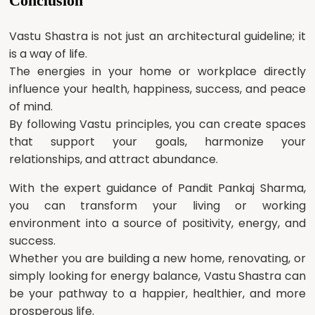
Conclusion
Vastu Shastra is not just an architectural guideline; it
is a way of life.
The energies in your home or workplace directly
influence your health, happiness, success, and peace
of mind.
By following Vastu principles, you can create spaces
that support your goals, harmonize your
relationships, and attract abundance.
With the expert guidance of Pandit Pankaj Sharma,
you can transform your living or working
environment into a source of positivity, energy, and
success.
Whether you are building a new home, renovating, or
simply looking for energy balance, Vastu Shastra can
be your pathway to a happier, healthier, and more
prosperous life.