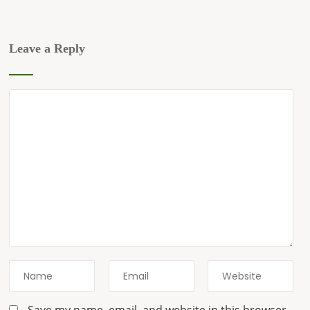
Leave a Reply