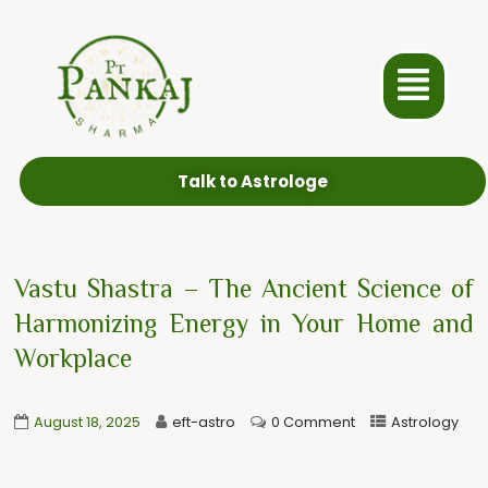
Talk to Astrologe
Vastu Shastra – The Ancient Science of
Harmonizing Energy in Your Home and
Workplace
August 18, 2025
eft-astro
0 Comment
Astrology