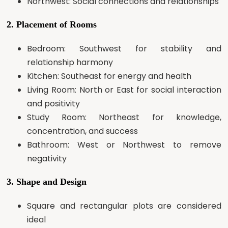
Northwest: Social connections and relationships
2. Placement of Rooms
Bedroom: Southwest for stability and
relationship harmony
Kitchen: Southeast for energy and health
Living Room: North or East for social interaction
and positivity
Study Room: Northeast for knowledge,
concentration, and success
Bathroom: West or Northwest to remove
negativity
3. Shape and Design
Square and rectangular plots are considered
ideal