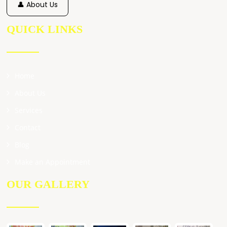
👤 About Us
QUICK LINKS
Home
About Us
Services
Contact
Blog
Make an Appointment
OUR GALLERY