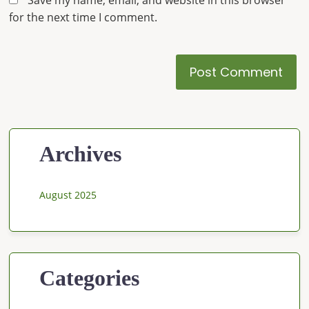
Save my name, email, and website in this browser
for the next time I comment.
Archives
August 2025
Categories