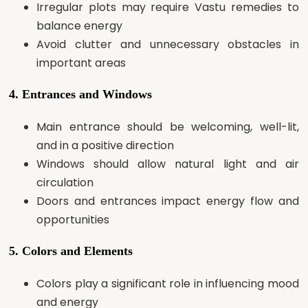
Irregular plots may require Vastu remedies to
balance energy
Avoid clutter and unnecessary obstacles in
important areas
4. Entrances and Windows
Main entrance should be welcoming, well-lit,
and in a positive direction
Windows should allow natural light and air
circulation
Doors and entrances impact energy flow and
opportunities
5. Colors and Elements
Colors play a significant role in influencing mood
and energy