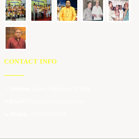
CONTACT INFO
📍
Address:
Jaipur, Rajasthan 302004
✉
Email:
27nakshatra@gmail.com
📞
Phone:
+91 9929265789