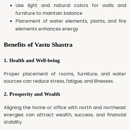
Use light and natural colors for walls and
furniture to maintain balance
Placement of water elements, plants, and fire
elements enhances energy
Benefits of Vastu Shastra
1. Health and Well-being
Proper placement of rooms, furniture, and water
sources can reduce stress, fatigue, and illnesses.
2. Prosperity and Wealth
Aligning the home or office with north and northeast
energies can attract wealth, success, and financial
stability.