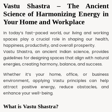
Vastu Shastra – The Ancient
Science of Harmonizing Energy in
Your Home and Workplace
In today’s fast-paced world, our living and working
spaces play a crucial role in shaping our health,
happiness, productivity, and overall prosperity.
Vastu Shastra, an ancient Indian science, provides
guidelines for designing spaces that align with natural
energies, creating harmony, balance, and success.
Whether it’s your home, office, or business
environment, applying Vastu principles can help
attract positive energy, reduce obstacles, and
enhance your well-being.
What is Vastu Shastra?