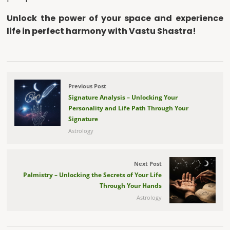
Unlock the power of your space and experience
life in perfect harmony with Vastu Shastra!
Previous Post
Signature Analysis – Unlocking Your
Personality and Life Path Through Your
Signature
Astrology
Next Post
Palmistry – Unlocking the Secrets of Your Life
Through Your Hands
Astrology