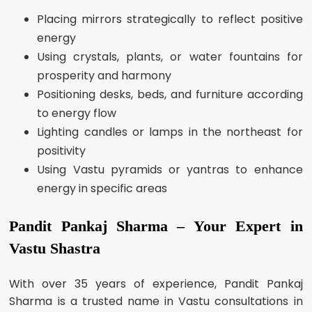
Placing mirrors strategically to reflect positive
energy
Using crystals, plants, or water fountains for
prosperity and harmony
Positioning desks, beds, and furniture according
to energy flow
Lighting candles or lamps in the northeast for
positivity
Using Vastu pyramids or yantras to enhance
energy in specific areas
Pandit Pankaj Sharma – Your Expert in
Vastu Shastra
With over 35 years of experience, Pandit Pankaj
Sharma is a trusted name in Vastu consultations in