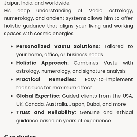
Jaipur, India, and worldwide.
His deep understanding of Vedic astrology,
numerology, and ancient systems allows him to offer
holistic guidance that aligns your living and working
spaces with cosmic energies.
Personalized Vastu Solutions:
Tailored to
your home, office, or business needs
Holistic Approach:
Combines Vastu with
astrology, numerology, and signature analysis
Practical Remedies:
Easy-to-implement
techniques for maximum effect
Global Expertise:
Guided clients from the USA,
UK, Canada, Australia, Japan, Dubai, and more
Trust and Reliability:
Genuine and ethical
guidance based on years of experience