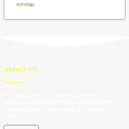
Astrology
ABOUT US
Pt. Pankaj Sharma is a renowned astrologer from
Jaipur, India, specializing in Vedic astrology, palmistry,
numerology, Vastu, face reading, and signature
analysis.