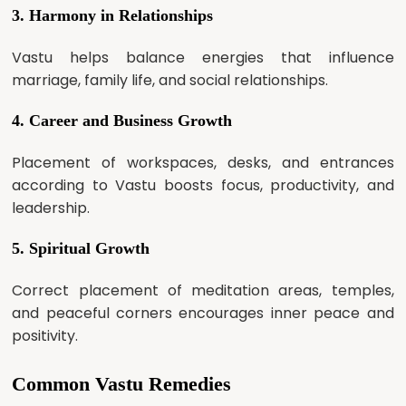
3. Harmony in Relationships
Vastu helps balance energies that influence
marriage, family life, and social relationships.
4. Career and Business Growth
Placement of workspaces, desks, and entrances
according to Vastu boosts focus, productivity, and
leadership.
5. Spiritual Growth
Correct placement of meditation areas, temples,
and peaceful corners encourages inner peace and
positivity.
Common Vastu Remedies